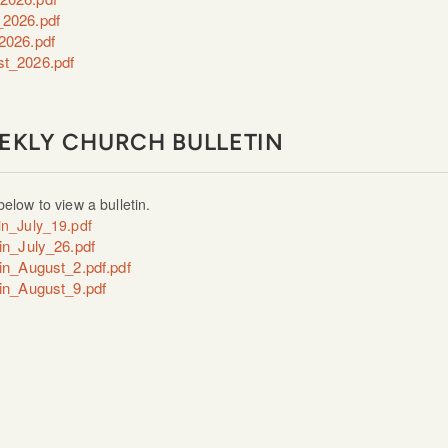
2026.pdf
2026.pdf
t_2026.pdf
EKLY CHURCH BULLETIN
below to view a bulletin.
tin_July_19.pdf
tin_July_26.pdf
tin_August_2.pdf.pdf
tin_August_9.pdf