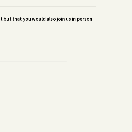
t but that you would also join us in person