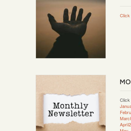
Click 
MO
Click
Janua
Febru
Marc
April
May_