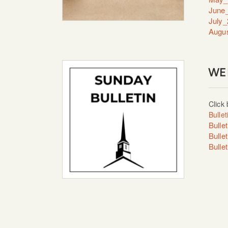
June_
July_
Augus
WE
Click 
Bulle
Bulle
Bulle
Bulle