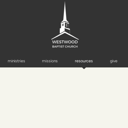
ministries
missions
resources
give