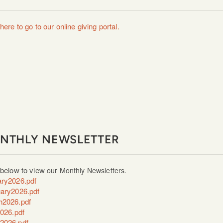
here to go to our online giving portal.
NTHLY NEWSLETTER
 below to view
our Monthly Newsletters.
ry2026.pdf
ary2026.pdf
h2026.pdf
2026.pdf
2026.pdf