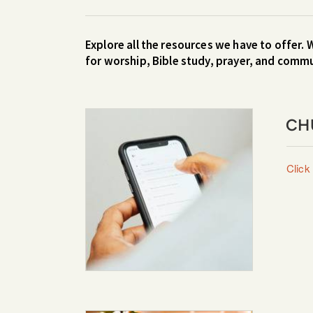
Explore all the resources we have to offer. 
for worship, Bible study, prayer, and comm
CH
Click