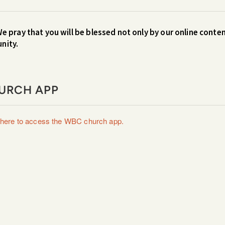
We pray that you will be blessed not only by our online conten
unity.
URCH APP
 here to access the WBC church app.