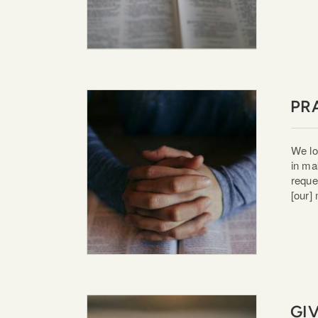
PR
We lo
in ma
reque
[our]
GI