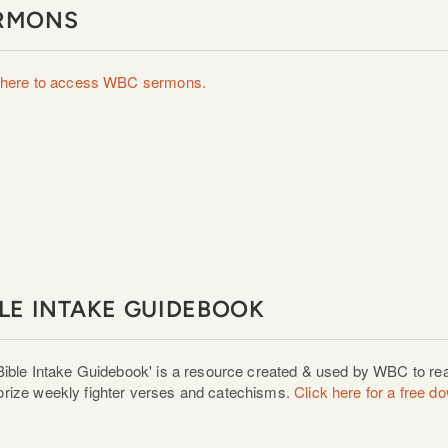
RMONS
 here to access WBC sermons.
BLE INTAKE GUIDEBOOK
Bible Intake Guidebook' is a resource created & used by WBC to rea
ize weekly fighter verses and catechisms.
Click here
for a free d