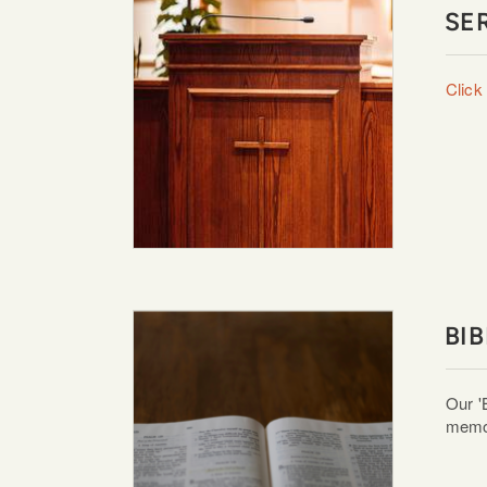
SE
Click
BI
Our '
memor