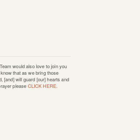
Team would also love to join you
know that as we bring those
 [and] will guard [our] hearts and
 prayer please
CLICK HERE.