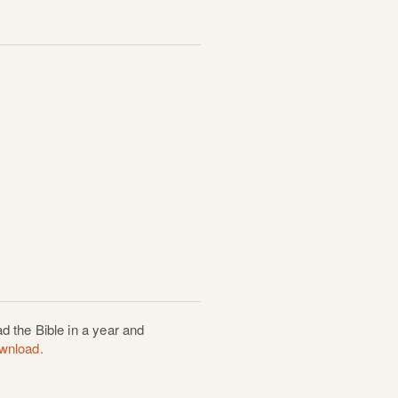
d the Bible in a year and
ownload.