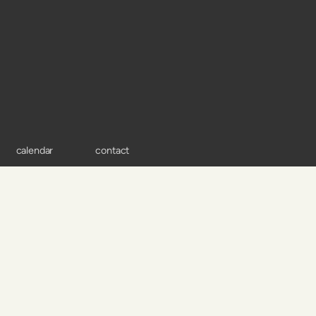
calendar
contact