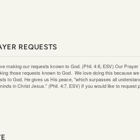
AYER REQUESTS
ve making our requests known to God. (Phil. 4:6, ESV) Our Prayer 
king those requests known to God. We love doing this because we 
sts to God, He gives us His peace, "which surpasses all understand,
 minds in Christ Jesus." (Phil. 4:7, ESV) If you would like to request
VE